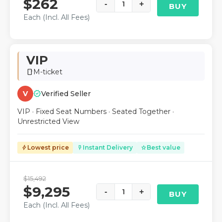
$262
-
1
+
BUY
Each (Incl. All Fees)
VIP
M-ticket
smartphone
verified
V
Verified Seller
VIP · Fixed Seat Numbers · Seated Together ·
Unrestricted View
Lowest price
Instant Delivery
Best value
bolt
flash_on
star
$15,492
$9,295
-
1
+
BUY
Each (Incl. All Fees)