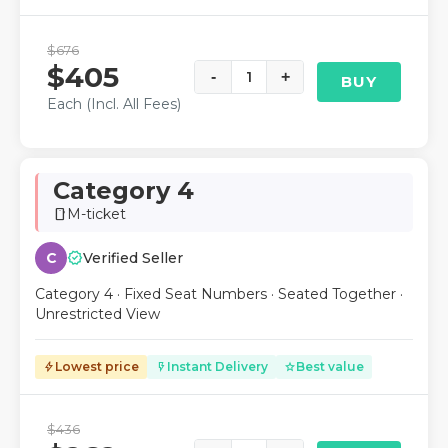
$676
$405
-
1
+
BUY
Each (Incl. All Fees)
Category 4
M-ticket
smartphone
verified
C
Verified Seller
Category 4 · Fixed Seat Numbers · Seated Together ·
Unrestricted View
Lowest price
Instant Delivery
Best value
bolt
flash_on
star
$436