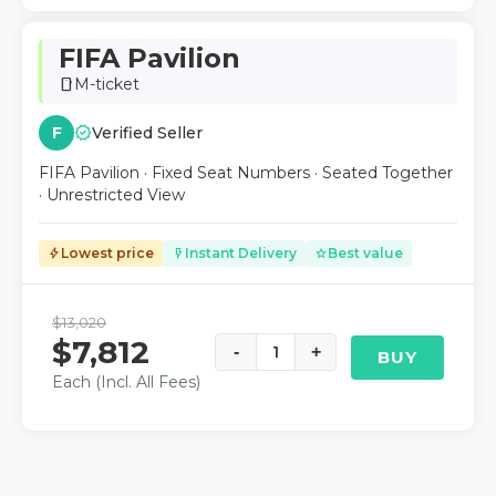
FIFA Pavilion
M-ticket
smartphone
verified
F
Verified Seller
FIFA Pavilion · Fixed Seat Numbers · Seated Together
· Unrestricted View
Lowest price
Instant Delivery
Best value
bolt
flash_on
star
$13,020
$7,812
-
1
+
BUY
Each (Incl. All Fees)