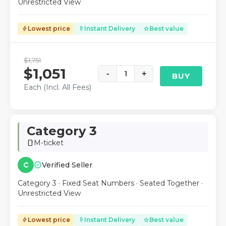
Unrestricted View
Lowest price
Instant Delivery
Best value
bolt
flash_on
star
$1,751
$1,051
-
1
+
BUY
Each (Incl. All Fees)
Category 3
M-ticket
smartphone
verified
C
Verified Seller
Category 3 · Fixed Seat Numbers · Seated Together ·
Unrestricted View
Lowest price
Instant Delivery
Best value
bolt
flash_on
star