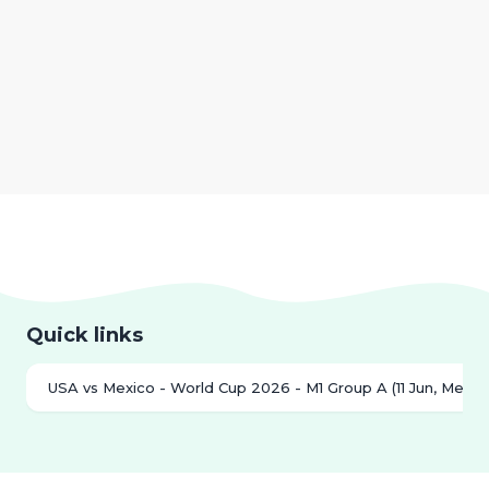
Quick links
USA vs Mexico - World Cup 2026 - M1 Group A (11 Jun, Mexico