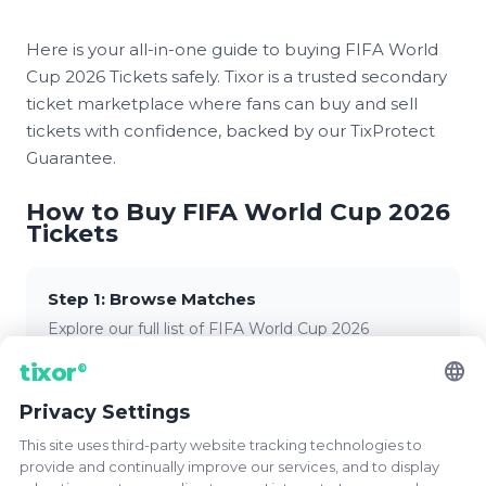
Here is your all-in-one guide to buying FIFA World
Cup 2026 Tickets safely. Tixor is a trusted secondary
ticket marketplace where fans can buy and sell
tickets with confidence, backed by our TixProtect
Guarantee.
How to Buy FIFA World Cup 2026
Tickets
Step 1: Browse Matches
Explore our full list of FIFA World Cup 2026
matches. Filter by group stage, knockout round,
language
tixor
®
venue, or team to find the perfect game.
Privacy Settings
This site uses third-party website tracking technologies to
Step 2: Select Your Tickets
provide and continually improve our services, and to display