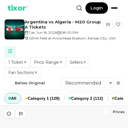
tixor
®
Login
Argentina vs Algeria - M20 Group
flag
favorite
A Tickets
calendar_today
Tue, Jun 16, 2026
schedule
08:00 PM
location_on
GEHA Field at Arrowhead Stadium, Kansas City, USA
tune
1 Ticket
Price Range
Sellers
▼
▼
▼
Fan Sections
▼
star
Below Original
All
Category 1 (128)
Category 2 (112)
Catego
Prices
info
flag