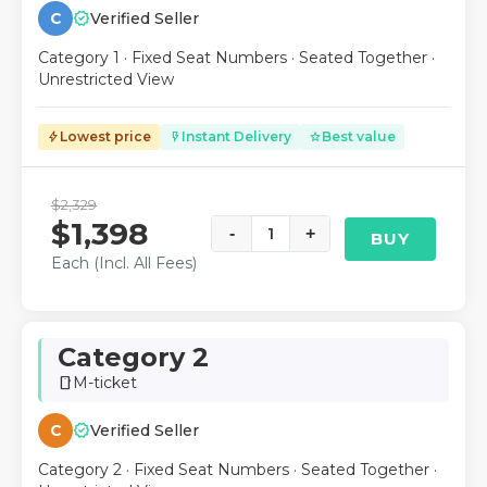
verified
C
Verified Seller
Category 1 · Fixed Seat Numbers · Seated Together ·
Unrestricted View
Lowest price
Instant Delivery
Best value
bolt
flash_on
star
$2,329
$1,398
-
1
+
BUY
Each (Incl. All Fees)
Category 2
M-ticket
smartphone
verified
C
Verified Seller
Category 2 · Fixed Seat Numbers · Seated Together ·