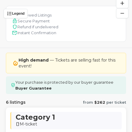
add
remove
format_list_bulleted
Legend
verified
Reviewed Listings
lock
Secure Payment
shield
Refund if undelivered
mark_email_read
Instant Confirmation
High demand
— Tickets are selling fast for this
local_fire_department
event!
Your purchase is protected by our buyer guarantee
verified_user
Buyer Guarantee
6 listings
from
$262
per ticket
Category 1
M-ticket
smartphone