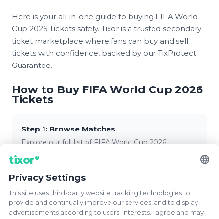
Here is your all-in-one guide to buying FIFA World
Cup 2026 Tickets safely. Tixor is a trusted secondary
ticket marketplace where fans can buy and sell
tickets with confidence, backed by our TixProtect
Guarantee.
How to Buy FIFA World Cup 2026
Tickets
Step 1: Browse Matches
Explore our full list of FIFA World Cup 2026
matches. Filter by group stage, knockout round,
language
tixor
®
venue, or team to find the perfect game.
Privacy Settings
This site uses third-party website tracking technologies to
provide and continually improve our services, and to display
Step 2: Select Your Tickets
advertisements according to users' interests. I agree and may
Choose from a range of ticket categories and