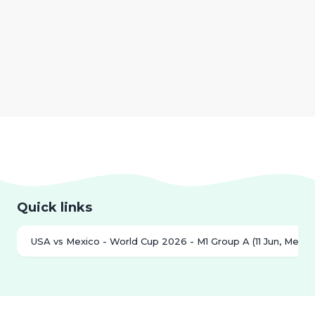
Quick links
USA vs Mexico - World Cup 2026 - M1 Group A (11 Jun, Mexico