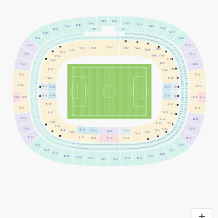
T202
T201
T203
T248
T204
T247
T205
T246
T206
50
49
T245
T207
T244
PL23
PL24
PL25
PL26
PL27
PL28
PL2162
PL29
PL2161
PL2160
PL210
PL2159
PL211
PL2158
PL212
PL2157
PL213
PL2156
PL214
PL2155
PL215
PL11
PL12
PL13
PL14
PL2154
PL15
T243
T208
PL16
PL1168
PL1170
PL1171
PL1172
PL1167
PL1169
PL1173
PL1166
PL1165
PL17
PL1164
PL1163
PL18
PL216
PL1162
PL2153
PL19
PL1161
PL1160
PL110
PL1159
PL111
PL217
PL2152
PL1158
PL112
PL1157
PL113
PL218
PL1156
PL2151
PL114
PL1155
PL115
PL219
PL1154
PL2150
PL116
PL1153
PL117
PL220
PL2149
PL1152
PL118
PL1151
PL221
PL2148
T242
T209
PL119
PL1150
PL120
PL222
PL1149
PL2147
T101
T102
T138
PL121
PL1148
T103
PL223
T137
PL2146
T105
PL122
PL1147
T104
T136
PL224
PL2145
PL123
PL1146
T135
PL225
PL124
PL2144
PL1145
T241
T210
PL125
PL1144
PL226
PL2143
T105
T106
T134
PL126
PL1143
PL227
PL2142
PL127
T107
PL1142
PL228
PL2141
T133
PL128
PL1141
PL229
PL2140
T107
PL129
PL1140
T211
PL230
T240
PL2139
PL130
PL1139
PL231
PL2138
PL131
PL1138
T108
PL232
T132
PL2137
PL132
T108
PL1137
PL233
PL2136
PL133
PL1136
PL234
PL2135
T212
PL134
T239
PL1135
PL235
PL2134
PL135
PL1134
T109
T131
PL236
PL2133
PL136
PL1133
PL237
PL137
PL2132
PL1132
PL238
PL138
PL2131
PL1131
T238
T213
PL239
PL139
T130
T110
PL2130
T130
PL1130
T110
PL240
PL140
PL1129
PL2129
PL141
PL241
PL1128
PL2128
T129
PL142
T111
T129
PL242
T111
PL1127
PL2127
T237
T214
T237
T214
PL143
PL243
PL1126
PL2126
PL144
PL244
PL1125
PL2125
PL145
PL245
PL1124
PL2124
T128
T112
PL146
PL246
PL1123
PL2123
PL147
PL247
PL1122
T236
T215
PL2122
PL148
PL1121
PL248
PL2121
PL149
T113
PL1120
T127
PL249
PL2120
T113
PL150
PL1119
PL250
PL2119
PL151
PL1118
PL251
T235
PL2118
T216
PL152
T114
PL1117
PL252
PL2117
PL153
T126
PL1116
PL253
T114
T115
PL154
PL2116
PL1115
PL254
PL155
PL2115
T125
PL1114
PL255
PL156
PL2114
PL1113
T234
T217
T115
T122
T124
PL256
PL157
T116
PL2113
PL1112
T121
T119
T120
T123
PL158
T117
PL257
PL1111
PL2112
T118
PL159
PL1110
PL258
PL2111
PL160
PL1109
PL259
PL161
PL2110
PL1108
T122
T233
PL162
PL260
T218
T121
T119
PL1107
T120
PL2109
PL163
PL1106
PL261
PL164
PL2108
PL1105
PL165
PL262
PL1104
PL166
PL2107
PL1103
PL167
PL263
PL1102
PL168
PL2106
PL1101
PL169
PL264
PL170
PL1100
PL199
PL171
PL198
PL2105
PL172
PL197
PL265
T232
PL173
PL196
PL174
PL195
T219
PL175
PL2104
PL194
PL176
PL193
PL177
PL266
PL192
PL178
PL179
PL191
PL180
PL190
PL181
PL189
PL182
PL184
PL185
PL188
PL187
PL186
PL183
PL2103
PL267
PL2102
PL268
PL2101
PL269
PL2100
PL270
PL299
PL271
PL298
PL272
PL297
PL273
PL296
PL274
PL295
PL275
PL294
PL276
PL293
PL277
PL292
PL278
PL279
PL291
PL280
PL290
PL281
PL285
PL289
PL287
PL286
PL284
PL282
PL288
PL283
T231
T220
T230
T221
T229
T222
T228
T223
T227
T224
T226
T225
add