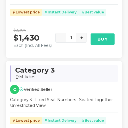
Lowest price
Instant Delivery
Best value
bolt
flash_on
star
$2,384
$1,430
-
1
+
BUY
Each (Incl. All Fees)
Category 3
M-ticket
smartphone
verified
C
Verified Seller
Category 3 · Fixed Seat Numbers · Seated Together ·
Unrestricted View
Lowest price
Instant Delivery
Best value
bolt
flash_on
star