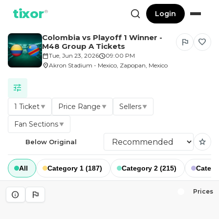
tixor
®
Login
Colombia vs Playoff 1 Winner -
flag
favorite
M48 Group A Tickets
calendar_today
Tue, Jun 23, 2026
schedule
09:00 PM
location_on
Akron Stadium - Mexico, Zapopan, Mexico
tune
1 Ticket
Price Range
Sellers
▼
▼
▼
Fan Sections
▼
star
Below Original
All
Category 1 (187)
Category 2 (215)
Catego
Prices
info
flag