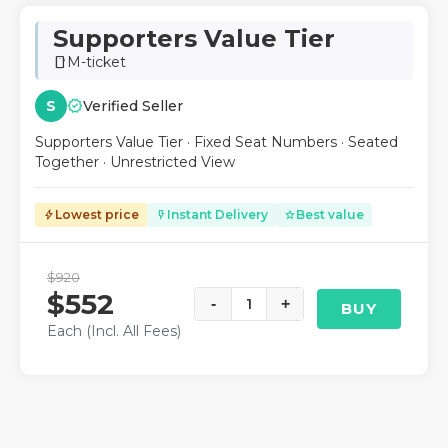
Supporters Value Tier
M-ticket
smartphone
verified
S
Verified Seller
Supporters Value Tier · Fixed Seat Numbers · Seated
Together · Unrestricted View
Lowest price
Instant Delivery
Best value
bolt
flash_on
star
$920
$552
-
1
+
BUY
Each (Incl. All Fees)