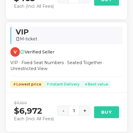
Each (Incl. All Fees)
VIP
M-ticket
smartphone
verified
V
Verified Seller
VIP · Fixed Seat Numbers · Seated Together ·
Unrestricted View
Lowest price
Instant Delivery
Best value
bolt
flash_on
star
$11,620
$6,972
-
1
+
BUY
Each (Incl. All Fees)