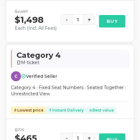
$2,497
$1,498
-
1
+
BUY
Each (Incl. All Fees)
Category 4
M-ticket
smartphone
verified
C
Verified Seller
Category 4 · Fixed Seat Numbers · Seated Together ·
Unrestricted View
Lowest price
Instant Delivery
Best value
bolt
flash_on
star
$775
$465
-
1
+
BUY