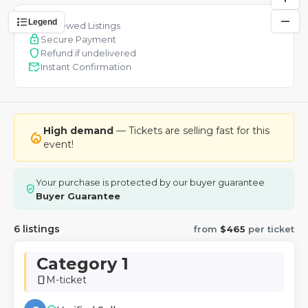
remove
format_list_bulleted
Legend
verified
Reviewed Listings
lock
Secure Payment
shield
Refund if undelivered
mark_email_read
Instant Confirmation
High demand
— Tickets are selling fast for this
local_fire_department
event!
Your purchase is protected by our buyer guarantee
verified_user
Buyer Guarantee
6 listings
from
$465
per ticket
Category 1
M-ticket
smartphone