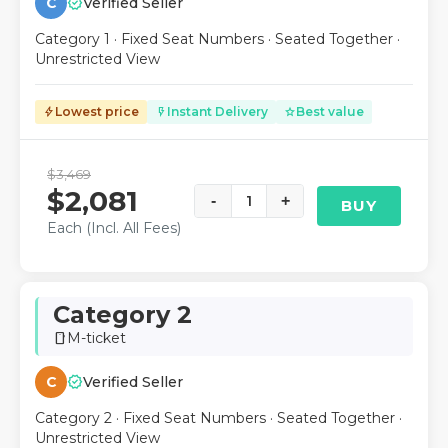
verified
C
Verified Seller
Category 1 · Fixed Seat Numbers · Seated Together ·
Unrestricted View
Lowest price
Instant Delivery
Best value
bolt
flash_on
star
$3,469
$2,081
-
1
+
BUY
Each (Incl. All Fees)
Category 2
M-ticket
smartphone
verified
C
Verified Seller
Category 2 · Fixed Seat Numbers · Seated Together ·
Unrestricted View