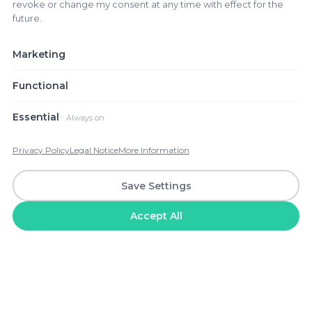
revoke or change my consent at any time with effect for the
seating options. Compare prices from verified
future.
sellers to get the best deal.
Marketing
Step 3: Secure Checkout
Functional
Complete your purchase through our secure
Essential
payment system. We accept credit cards, USDT,
Always on
and local bank transfer for your convenience.
Privacy Policy
Legal Notice
More Information
Save Settings
Step 4: Receive Your Tickets
Your tickets will be delivered electronically or
Accept All
shipped to your address. Every order is protected
by our TixProtect Guarantee.
Why Buy World Cup Tickets at
Tixor?