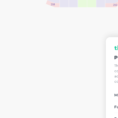
218
212
t
P
Th
co
ac
co
M
F