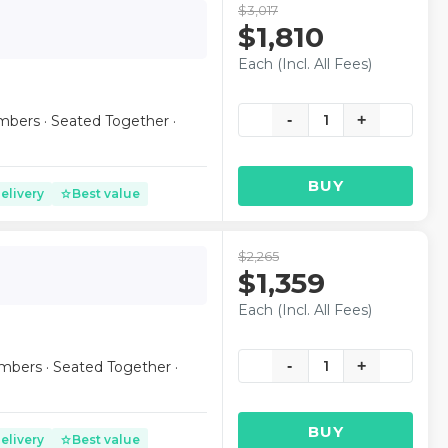
$3,017
$1,810
Each (Incl. All Fees)
-
1
+
mbers · Seated Together ·
BUY
elivery
Best value
star
$2,265
$1,359
Each (Incl. All Fees)
-
1
+
mbers · Seated Together ·
BUY
elivery
Best value
star