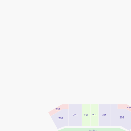
20
228
231
229
230
201
202
228
3801-3818