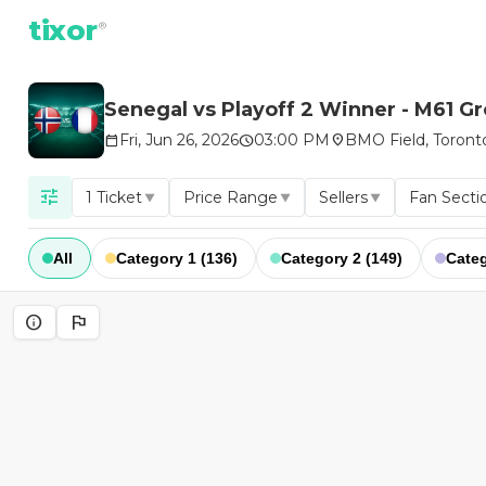
tixor
®
Senegal vs Playoff 2 Winner - M61 G
Fri, Jun 26, 2026
03:00 PM
BMO Field, Toront
calendar_today
schedule
location_on
tune
1 Ticket
Price Range
Sellers
Fan Secti
▼
▼
▼
All
Category 1 (136)
Category 2 (149)
Categ
info
flag