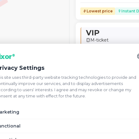
Lowest price
Instant D
bolt
flash_on
VIP
M-ticket
smartphone
verified
V
Verified Seller
la
ixor
®
VIP · Fixed Seat Numbers ·
rivacy Settings
Unrestricted View
is site uses third-party website tracking technologies to provide and
ntinually improve our services, and to display advertisements
Lowest price
Instant D
bolt
flash_on
cording to users' interests. I agree and may revoke or change my
nsent at any time with effect for the future.
Champions C
arketing
M-ticket
smartphone
unctional
verified
C
Verified Seller