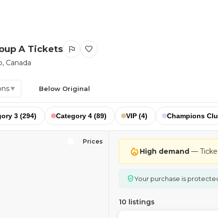
roup A Tickets
flag
favorite
o, Canada
ons
Below Original
▼
ory 3 (294)
Category 4 (89)
VIP (4)
Champions Clu
Prices
local_fire_department
High demand
— Tickets
verified_user
Your purchase is protecte
10 listings