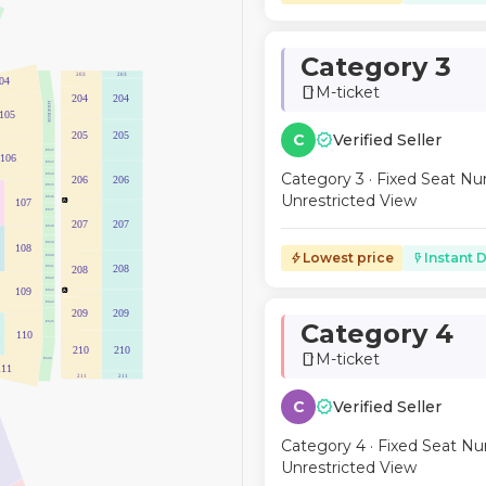
Category 3
203
203
04
M-ticket
smartphone
204
204
LOGE BOX
105
verified
205
205
C
Verified Seller
ES32
106
ES33
Category 3 · Fixed Seat Nu
ES34
206
206
ES35
Unrestricted View
ES36
107
ES37
207
207
ES38
ES39
108
Lowest price
Instant D
bolt
flash_on
ES40
208
208
ES41
ES42
109
ES43
ES44
209
209
Category 4
ES45
110
210
210
M-ticket
smartphone
ES46
111
211
211
verified
C
Verified Seller
Category 4 · Fixed Seat Nu
Unrestricted View