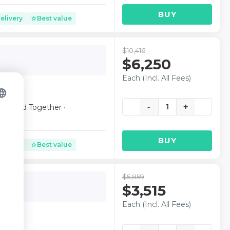
BUY
elivery
Best value
star
$10,416
$6,250
Each (Incl. All Fees)
nguage
-
1
+
 Seated Together ·
BUY
elivery
Best value
star
$5,859
lub
$3,515
Each (Incl. All Fees)