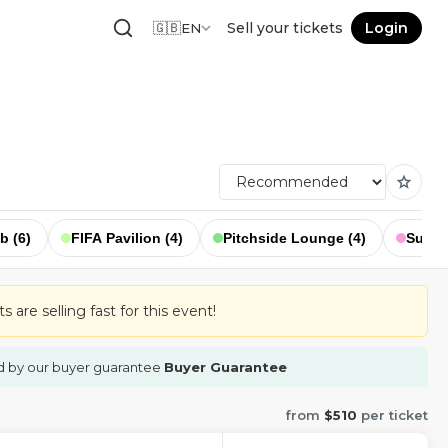
🇬🇧
Sell your tickets
Login
EN
star
b (6)
FIFA Pavilion (4)
Pitchside Lounge (4)
Suppor
 are selling fast for this event!
d by our buyer guarantee
Buyer Guarantee
from
$510
per ticket