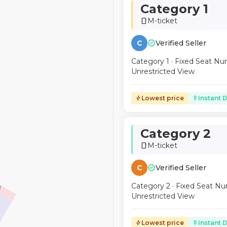
Category 1
M-ticket
smartphone
verified
C
Verified Seller
Category 1 · Fixed Seat Nu
Unrestricted View
Lowest price
Instant D
bolt
flash_on
Category 2
M-ticket
smartphone
verified
C
Verified Seller
Category 2 · Fixed Seat Nu
2
Unrestricted View
Lowest price
Instant D
bolt
flash_on