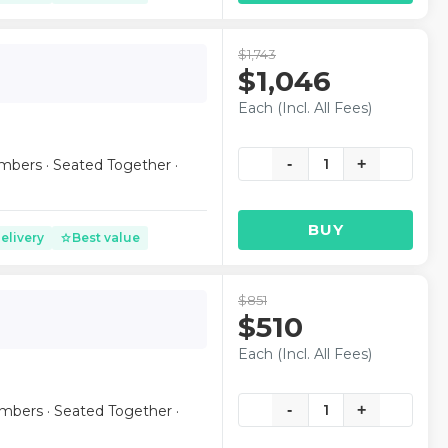
$1,743
$1,046
Each (Incl. All Fees)
-
1
+
mbers · Seated Together ·
BUY
elivery
Best value
star
$851
$510
Each (Incl. All Fees)
-
1
+
mbers · Seated Together ·