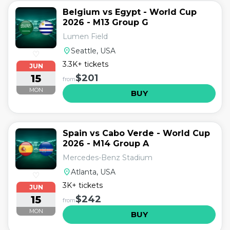
Belgium vs Egypt - World Cup
2026 - M13 Group G
Lumen Field
location_on
Seattle, USA
♡
3.3K+ tickets
JUN
15
$201
from
MON
BUY
Spain vs Cabo Verde - World Cup
2026 - M14 Group A
Mercedes-Benz Stadium
location_on
Atlanta, USA
♡
3K+ tickets
JUN
15
$242
from
MON
BUY