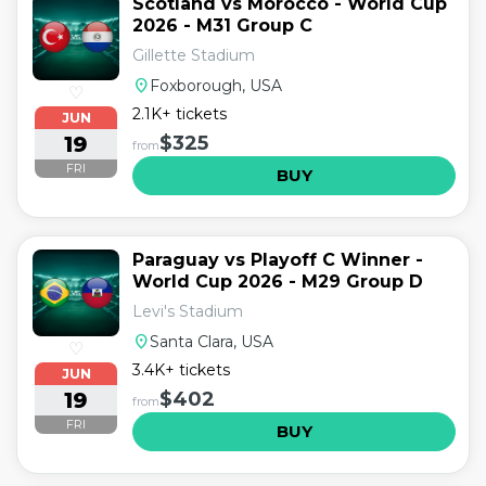
Scotland vs Morocco - World Cup
2026 - M31 Group C
Gillette Stadium
location_on
Foxborough, USA
♡
2.1K+ tickets
JUN
19
$325
from
FRI
BUY
Paraguay vs Playoff C Winner -
World Cup 2026 - M29 Group D
Levi's Stadium
location_on
Santa Clara, USA
♡
3.4K+ tickets
JUN
19
$402
from
FRI
BUY