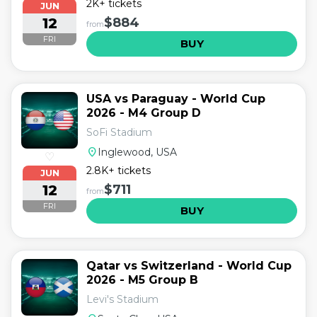
2K+ tickets
JUN
12
$884
from
FRI
BUY
USA vs Paraguay - World Cup
2026 - M4 Group D
SoFi Stadium
location_on
Inglewood, USA
♡
2.8K+ tickets
JUN
12
$711
from
FRI
BUY
Qatar vs Switzerland - World Cup
2026 - M5 Group B
Levi's Stadium