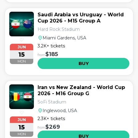
Saudi Arabia vs Uruguay - World
Cup 2026 - M15 Group A
Hard Rock Stadium
location_on
Miami Gardens, USA
♡
3.2K+ tickets
JUN
15
$185
from
MON
BUY
Iran vs New Zealand - World Cup
2026 - M16 Group G
SoFi Stadium
location_on
Inglewood, USA
♡
2.3K+ tickets
JUN
15
$269
from
MON
BUY