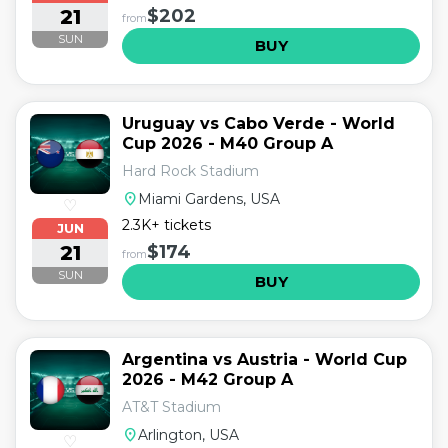
21
$202
from
SUN
BUY
Uruguay vs Cabo Verde - World
Cup 2026 - M40 Group A
Hard Rock Stadium
location_on
Miami Gardens, USA
♡
2.3K+ tickets
JUN
21
$174
from
SUN
BUY
Argentina vs Austria - World Cup
2026 - M42 Group A
AT&T Stadium
location_on
Arlington, USA
♡