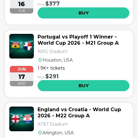
16
$377
from
TUE
BUY
Portugal vs Playoff 1 Winner -
World Cup 2026 - M21 Group A
NRG Stadium
location_on
Houston, USA
♡
1.9K+ tickets
JUN
17
$291
from
WED
BUY
England vs Croatia - World Cup
2026 - M22 Group A
AT&T Stadium
location_on
Arlington, USA
♡