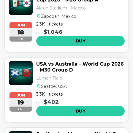
Akron Stadium - Mexico
location_on
Zapopan, Mexico
♡
2.3K+ tickets
JUN
18
$1,046
from
THU
BUY
USA vs Australia - World Cup 2026
- M30 Group D
Lumen Field
location_on
Seattle, USA
♡
3.3K+ tickets
JUN
19
$402
from
FRI
BUY