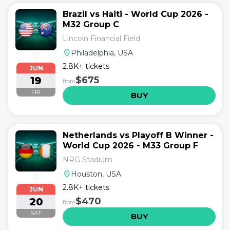
Brazil vs Haiti - World Cup 2026 -
M32 Group C
Lincoln Financial Field
location_on
Philadelphia, USA
♡
2.8K+ tickets
JUN
19
$675
from
FRI
BUY
Netherlands vs Playoff B Winner -
World Cup 2026 - M33 Group F
NRG Stadium
location_on
Houston, USA
♡
2.8K+ tickets
JUN
20
$470
from
SAT
BUY