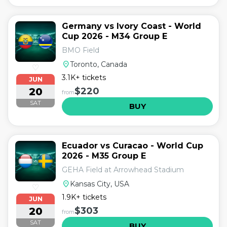
Germany vs Ivory Coast - World
Cup 2026 - M34 Group E
BMO Field
location_on
Toronto, Canada
♡
3.1K+ tickets
JUN
20
$220
from
SAT
BUY
Ecuador vs Curacao - World Cup
2026 - M35 Group E
GEHA Field at Arrowhead Stadium
location_on
Kansas City, USA
♡
1.9K+ tickets
JUN
20
$303
from
SAT
BUY