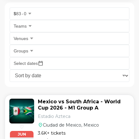
$
83
-
0
Teams
Venues
Groups
calendar_today
Select dates
Mexico vs South Africa - World
Cup 2026 - M1 Group A
Estadio Azteca
location_on
Ciudad de Mexico, Mexico
♡
3.6K+ tickets
JUN