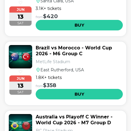
location_on
Santa Clara, USA
♡
3.1K+ tickets
JUN
13
$420
from
SAT
BUY
Brazil vs Morocco - World Cup
2026 - M6 Group C
MetLife Stadium
location_on
East Rutherford, USA
♡
1.8K+ tickets
JUN
13
$358
from
SAT
BUY
Australia vs Playoff C Winner -
World Cup 2026 - M7 Group D
BC Place Stadium