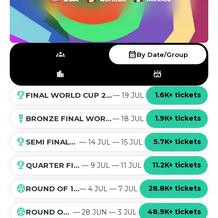
groups
calendar_month
By Date/Group
location_city
stadium
emoji_events
1.6K+ tickets
FINAL WORLD CUP 2026
— 19 JUL
military_tech
1.9K+ tickets
BRONZE FINAL WORLD CUP 2026
— 18 JUL
emoji_events
5.7K+ tickets
SEMI FINALS WORLD CUP 2026
— 14 JUL — 15 JUL
emoji_events
11.2K+ tickets
QUARTER FINALS WORLD CUP 2026
— 9 JUL — 11 JUL
sports_soccer
28.8K+ tickets
ROUND OF 16 WORLD CUP 2026
— 4 JUL — 7 JUL
sports_soccer
48.9K+ tickets
ROUND OF 32 WORLD CUP 2026
— 28 JUN — 3 JUL