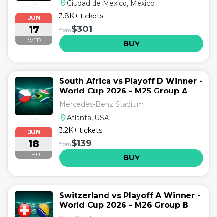
location_on
Ciudad de Mexico, Mexico
♡
3.8K+ tickets
JUN
17
$301
from
WED
BUY
South Africa vs Playoff D Winner -
World Cup 2026 - M25 Group A
Mercedes-Benz Stadium
location_on
Atlanta, USA
♡
3.2K+ tickets
JUN
18
$139
from
THU
BUY
Switzerland vs Playoff A Winner -
World Cup 2026 - M26 Group B