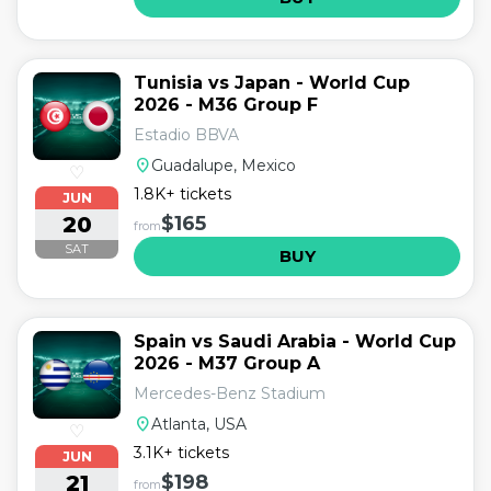
Tunisia vs Japan - World Cup
2026 - M36 Group F
Estadio BBVA
location_on
Guadalupe, Mexico
♡
1.8K+ tickets
JUN
20
$165
from
SAT
BUY
Spain vs Saudi Arabia - World Cup
2026 - M37 Group A
Mercedes-Benz Stadium
location_on
Atlanta, USA
♡
3.1K+ tickets
JUN
21
$198
from