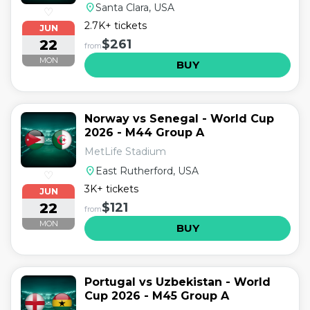
location_on
Santa Clara, USA
♡
2.7K+ tickets
JUN
22
$261
from
MON
BUY
Norway vs Senegal - World Cup
2026 - M44 Group A
MetLife Stadium
location_on
East Rutherford, USA
♡
3K+ tickets
JUN
22
$121
from
MON
BUY
Portugal vs Uzbekistan - World
Cup 2026 - M45 Group A