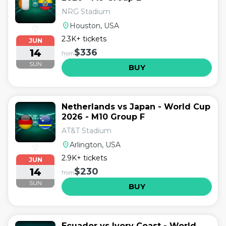
NRG Stadium
location_on
Houston, USA
♡
2.3K+ tickets
JUN
14
$336
from
SUN
BUY
Netherlands vs Japan - World Cup
2026 - M10 Group F
AT&T Stadium
location_on
Arlington, USA
♡
2.9K+ tickets
JUN
14
$230
from
SUN
BUY
Ecuador vs Ivory Coast - World