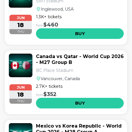
SoFi Stadium
location_on
Inglewood, USA
♡
1.3K+ tickets
JUN
18
$460
from
THU
BUY
Canada vs Qatar - World Cup 2026
- M27 Group B
BC Place Stadium
location_on
Vancouver, Canada
♡
2.7K+ tickets
JUN
18
$352
from
THU
BUY
Mexico vs Korea Republic - World
Cup 2026 - M28 Group A