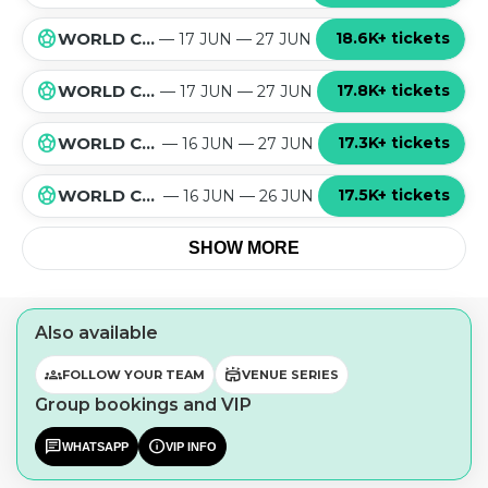
sports_soccer
18.6K+ tickets
WORLD CUP 2026 GROUP L
— 17 JUN — 27 JUN
sports_soccer
17.8K+ tickets
WORLD CUP 2026 GROUP K
— 17 JUN — 27 JUN
sports_soccer
17.3K+ tickets
WORLD CUP 2026 GROUP J
— 16 JUN — 27 JUN
sports_soccer
17.5K+ tickets
WORLD CUP 2026 GROUP I
— 16 JUN — 26 JUN
SHOW MORE
Also available
groups
stadium
FOLLOW YOUR TEAM
VENUE SERIES
Group bookings and VIP
chat
info
WHATSAPP
VIP INFO