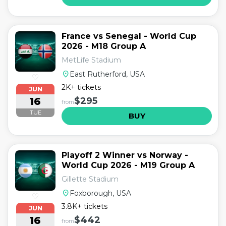
France vs Senegal - World Cup
2026 - M18 Group A
MetLife Stadium
location_on
East Rutherford, USA
♡
2K+ tickets
JUN
16
$295
from
TUE
BUY
Playoff 2 Winner vs Norway -
World Cup 2026 - M19 Group A
Gillette Stadium
location_on
Foxborough, USA
♡
3.8K+ tickets
JUN
16
$442
from