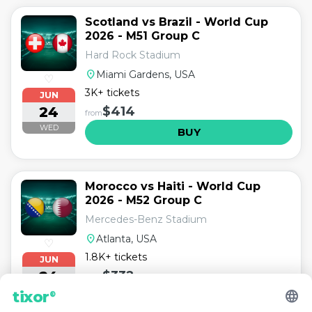
Scotland vs Brazil - World Cup
2026 - M51 Group C
Hard Rock Stadium
location_on
Miami Gardens, USA
♡
3K+ tickets
JUN
24
$414
from
WED
BUY
Morocco vs Haiti - World Cup
2026 - M52 Group C
Mercedes-Benz Stadium
location_on
Atlanta, USA
♡
1.8K+ tickets
JUN
24
$332
from
language
WED
tixor
®
BUY