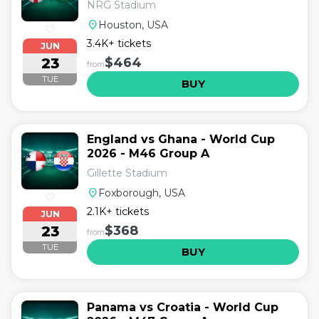
NRG Stadium
location_on
Houston, USA
♡
3.4K+ tickets
JUN
23
$464
from
TUE
BUY
England vs Ghana - World Cup
2026 - M46 Group A
Gillette Stadium
location_on
Foxborough, USA
♡
2.1K+ tickets
JUN
23
$368
from
TUE
BUY
Panama vs Croatia - World Cup