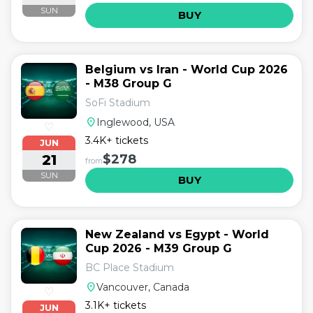
SUN
BUY
Belgium vs Iran - World Cup 2026
- M38 Group G
SoFi Stadium
location_on
Inglewood, USA
♡
3.4K+ tickets
JUN
21
$278
from
SUN
BUY
New Zealand vs Egypt - World
Cup 2026 - M39 Group G
BC Place Stadium
location_on
Vancouver, Canada
♡
3.1K+ tickets
JUN