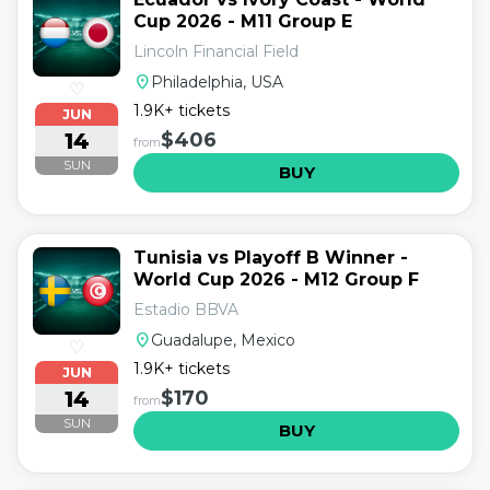
Cup 2026 - M11 Group E
Lincoln Financial Field
location_on
Philadelphia, USA
♡
1.9K+ tickets
JUN
14
$406
from
SUN
BUY
Tunisia vs Playoff B Winner -
World Cup 2026 - M12 Group F
Estadio BBVA
location_on
Guadalupe, Mexico
♡
1.9K+ tickets
JUN
14
$170
from
SUN
BUY