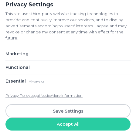
Privacy Settings
This site uses third-party website tracking technologies to
Playoff D Winner vs Mexico -
provide and continually improve our services, and to display
World Cup 2026 - M53 Group A
advertisements according to users' interests. I agree and may
Estadio Azteca
revoke or change my consent at any time with effect for the
future.
location_on
Ciudad de Mexico, Mexico
♡
3.1K+ tickets
JUN
Marketing
24
$879
from
WED
BUY
Functional
Essential
Always on
South Africa vs Korea Republic -
World Cup 2026 - M54 Group A
Privacy Policy
Legal Notice
More Information
Estadio BBVA
Save Settings
location_on
Guadalupe, Mexico
♡
1.9K+ tickets
JUN
Accept All
24
$141
from
WED