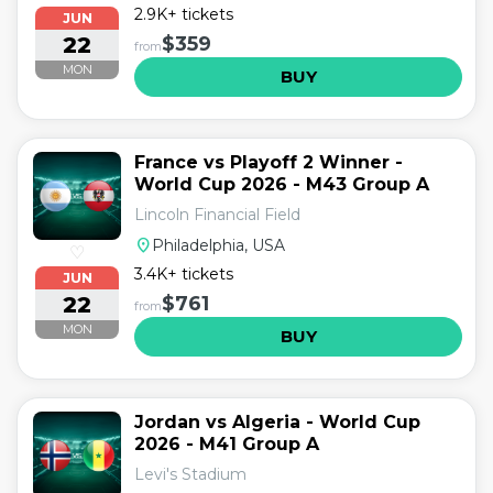
2.9K+ tickets
JUN
22
$359
from
MON
BUY
France vs Playoff 2 Winner -
World Cup 2026 - M43 Group A
Lincoln Financial Field
location_on
Philadelphia, USA
♡
3.4K+ tickets
JUN
22
$761
from
MON
BUY
Jordan vs Algeria - World Cup
2026 - M41 Group A
Levi's Stadium