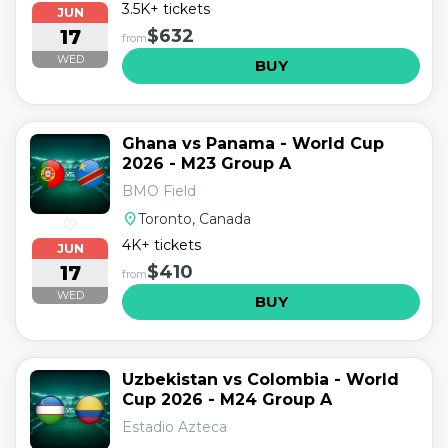
3.5K+ tickets
JUN
17
$632
from
WED
BUY
Ghana vs Panama - World Cup
2026 - M23 Group A
BMO Field
location_on
Toronto, Canada
♡
4K+ tickets
JUN
17
$410
from
WED
BUY
Uzbekistan vs Colombia - World
Cup 2026 - M24 Group A
Estadio Azteca