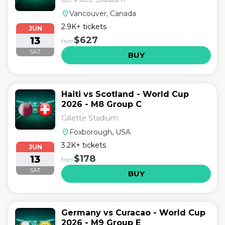
location_on
Vancouver, Canada
♡
2.9K+ tickets
JUN
13
$627
from
SAT
BUY
Haiti vs Scotland - World Cup
2026 - M8 Group C
Gillette Stadium
location_on
Foxborough, USA
♡
3.2K+ tickets
JUN
13
$178
from
SAT
BUY
Germany vs Curacao - World Cup
2026 - M9 Group E