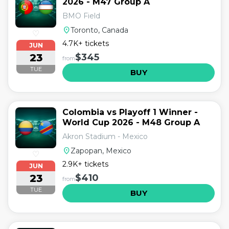
2026 - M47 Group A
BMO Field
location_on
Toronto, Canada
♡
4.7K+ tickets
JUN
23
$345
from
TUE
BUY
Colombia vs Playoff 1 Winner -
World Cup 2026 - M48 Group A
Akron Stadium - Mexico
location_on
Zapopan, Mexico
♡
2.9K+ tickets
JUN
23
$410
from
TUE
BUY