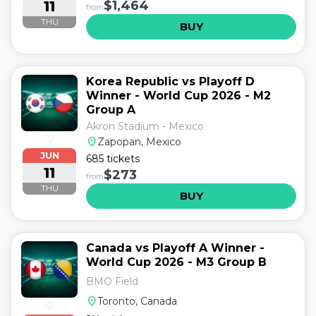
11
$1,464
from
THU
BUY
Korea Republic vs Playoff D
Winner - World Cup 2026 - M2
Group A
Akron Stadium - Mexico
♡
location_on
Zapopan, Mexico
JUN
685 tickets
11
$273
from
THU
BUY
Canada vs Playoff A Winner -
World Cup 2026 - M3 Group B
BMO Field
location_on
Toronto, Canada
♡