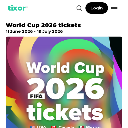
tixor
®
Login
World Cup 2026 tickets
11 June 2026 - 19 July 2026