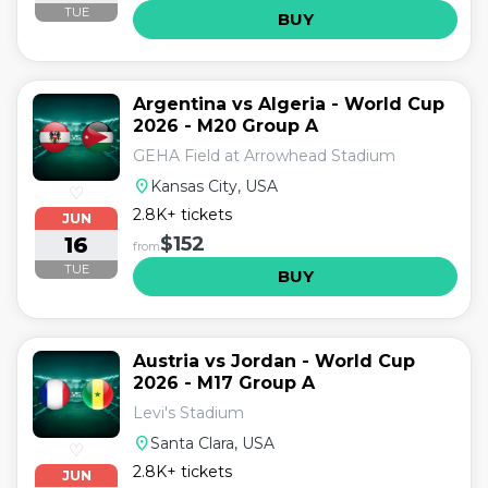
TUE
BUY
Argentina vs Algeria - World Cup
2026 - M20 Group A
GEHA Field at Arrowhead Stadium
location_on
Kansas City, USA
♡
2.8K+ tickets
JUN
16
$152
from
TUE
BUY
Austria vs Jordan - World Cup
2026 - M17 Group A
Levi's Stadium
location_on
Santa Clara, USA
♡
2.8K+ tickets
JUN