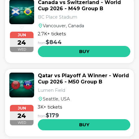
Canada vs Switzerland - World
Cup 2026 - M49 Group B
BC Place Stadium
location_on
Vancouver, Canada
♡
2.7K+ tickets
JUN
24
$844
from
WED
BUY
Qatar vs Playoff A Winner - World
Cup 2026 - M50 Group B
Lumen Field
location_on
Seattle, USA
♡
3K+ tickets
JUN
24
$179
from
WED
BUY